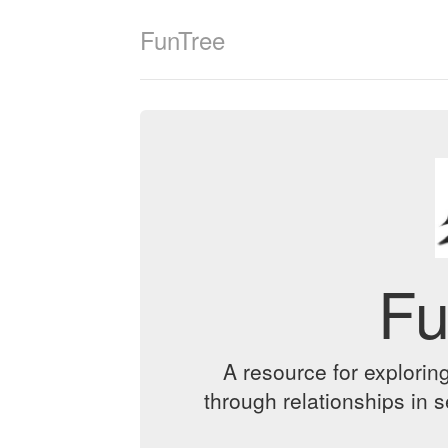
FunTree
Fu
A resource for exploring
through relationships in 