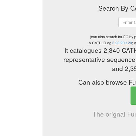
Search By CA
(can also search for EC by 
A CATH ID eg
3.20.20.120
; 
It catalogues 2,340 CAT
representative sequences
and 2,3
Can also browse Fu
The orignal F