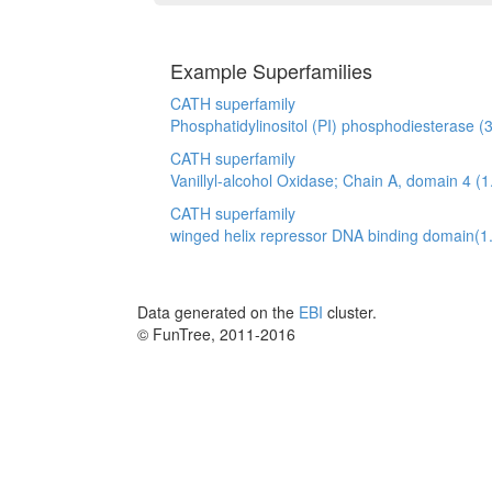
Example Superfamilies
CATH superfamily
Phosphatidylinositol (PI) phosphodiesterase (
CATH superfamily
Vanillyl-alcohol Oxidase; Chain A, domain 4 (1
CATH superfamily
winged helix repressor DNA binding domain(1
Data generated on the
EBI
cluster.
© FunTree, 2011-2016